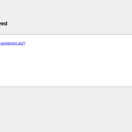
ved
traveldesire.de/?