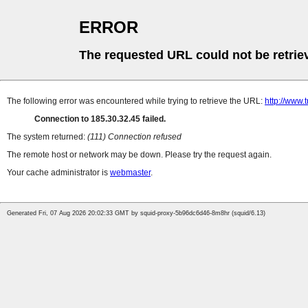
ERROR
The requested URL could not be retrie
The following error was encountered while trying to retrieve the URL:
http://www.
Connection to 185.30.32.45 failed.
The system returned:
(111) Connection refused
The remote host or network may be down. Please try the request again.
Your cache administrator is
webmaster
.
Generated Fri, 07 Aug 2026 20:02:33 GMT by squid-proxy-5b96dc6d46-8m8hr (squid/6.13)